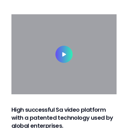
High successful Sa video platform
with a patented technology used by
global enterprises.