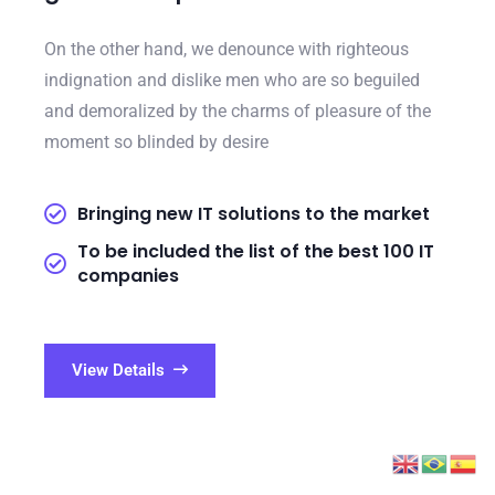
On the other hand, we denounce with righteous
indignation and dislike men who are so beguiled
and demoralized by the charms of pleasure of the
moment so blinded by desire
Bringing new IT solutions to the market
To be included the list of the best 100 IT
companies
View Details