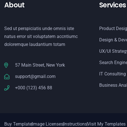
About
Services
Sed ut perspiciatis unde omnis iste
Product Desi
natus error sit voluptatem accntiumc
Design & Dev
doloremque laudantium totam
UX/UI Strateg
Search Engin
57 Main Street, New York
IT Consulting
support@gmail.com
Business Anal
+000 (123) 456 88
Buy Template
Image Licenses
Instructions
Visit My Templates