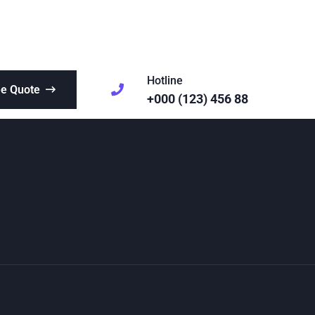
Hotline
ee Quote
+000 (123) 456 88