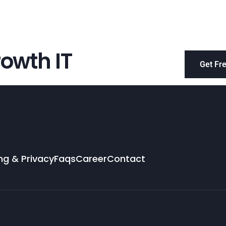
owth IT
Get Fr
ng & Privacy
Faqs
Career
Contact