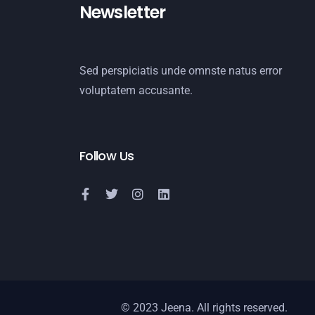
Newsletter
Sed perspiciatis unde omnste natus error
voluptatem accusante.
Follow Us
© 2023 Jeena. All rights reserved.