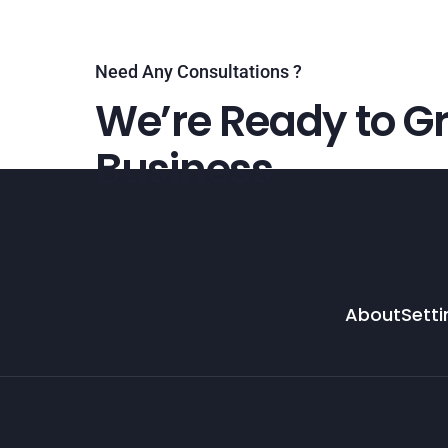
Need Any Consultations ?
We’re Ready to Gr
Business
About
Setti