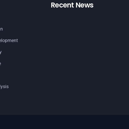
Recent News
gn
elopment
y
e
ysis