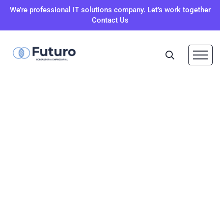
We’re professional IT solutions company. Let’s work together
Contact Us