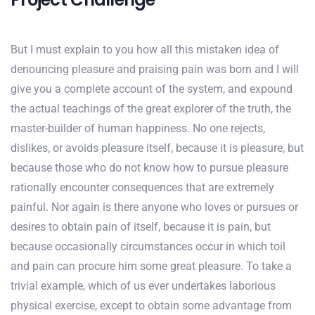
But I must explain to you how all this mistaken idea of
denouncing pleasure and praising pain was born and I will
give you a complete account of the system, and expound
the actual teachings of the great explorer of the truth, the
master-builder of human happiness. No one rejects,
dislikes, or avoids pleasure itself, because it is pleasure, but
because those who do not know how to pursue pleasure
rationally encounter consequences that are extremely
painful. Nor again is there anyone who loves or pursues or
desires to obtain pain of itself, because it is pain, but
because occasionally circumstances occur in which toil
and pain can procure him some great pleasure. To take a
trivial example, which of us ever undertakes laborious
physical exercise, except to obtain some advantage from