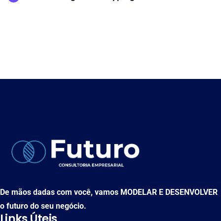
De mãos dadas com você, vamos MODELAR E DESENVOLVER
o futuro do seu negócio.
Links Úteis