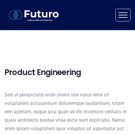
Product Engineering
Sed ut perspiciatis unde omnis iste natus error sit
voluptatem accusantium doloremque laudantium, totam
rem aperiam, eaque ipsa quae ab illo inventore veritatis et
quasi architecto beatae vitae dicta sunt explicabo. Nemo
enim ipsam voluptatem quia voluptas sit aspernatur aut