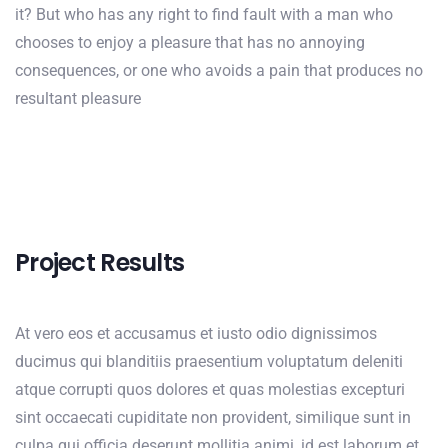
it? But who has any right to find fault with a man who
chooses to enjoy a pleasure that has no annoying
consequences, or one who avoids a pain that produces no
resultant pleasure
Project Results
At vero eos et accusamus et iusto odio dignissimos
ducimus qui blanditiis praesentium voluptatum deleniti
atque corrupti quos dolores et quas molestias excepturi
sint occaecati cupiditate non provident, similique sunt in
culpa qui officia deserunt mollitia animi, id est laborum et