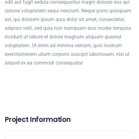
odit aut fugit seduia consequuntur magni dolores eos qui
ratione voluptatem sequi nesciunt. Neque porro quisquam
est, qui dolorem ipsum quia dolor sit amet, consectetur,
adipisci velit, sed quia non numquam eius modie tempora
incidunt ut labore et dolore magnam aliquam quaerat
voluptatem. Ut enim ad minima veniam, quis nostrum
exercitationem ullam corporis suscipit laboriosam, nisi ut
aliquid ex ea commodi consequatur
Project Information