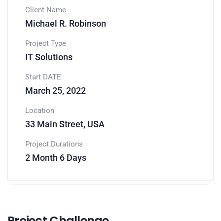
Client Name
Michael R. Robinson
Project Type
IT Solutions
Start DATE
March 25, 2022
Location
33 Main Street, USA
Project Durations
2 Month 6 Days
Project Challenge