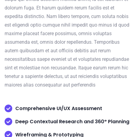
dolorum fuga. Et harum quidem rerum facilis est et
expedita distinctio. Nam libero tempore, cum soluta nobis
est eligendi optio cumque nihil impedit quo minus id quod
maxime placeat facere possimus, omnis voluptas
assumenda est, omnis dolor repellendus. Temporibus
autem quibusdam et aut officiis debitis aut rerum
necessitatibus saepe eveniet ut et voluptates repudiandae
sint et molestiae non recusandae. Itaque earum rerum hic
tenetur a sapiente delectus, ut aut reiciendis voluptatibus
maiores alias consequatur aut perferendis
Comprehensive UI/UX Assessment
Deep Contextual Research and 360° Planning
Wireframing & Prototyping